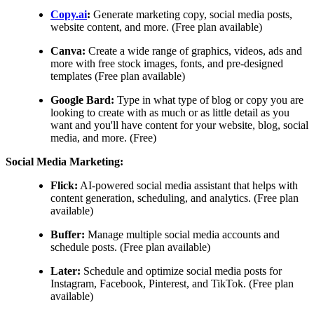
Copy.ai
:
Generate marketing copy, social media posts,
website content, and more. (Free plan available)
Canva:
Create a wide range of graphics, videos, ads and
more with free stock images, fonts, and pre-designed
templates (Free plan available)
Google Bard:
Type in what type of blog or copy you are
looking to create with as much or as little detail as you
want and you'll have content for your website, blog, social
media, and more. (Free)
Social Media Marketing:
Flick:
AI-powered social media assistant that helps with
content generation, scheduling, and analytics. (Free plan
available)
Buffer:
Manage multiple social media accounts and
schedule posts. (Free plan available)
Later:
Schedule and optimize social media posts for
Instagram, Facebook, Pinterest, and TikTok. (Free plan
available)