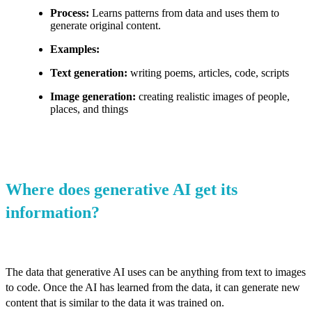
Process:
Learns patterns from data and uses them to
generate original content.
Examples:
Text generation:
writing poems, articles, code, scripts
Image generation:
creating realistic images of people,
places, and things
Where does generative AI get its
information?
The data that generative AI uses can be anything from text to images
to code. Once the AI has learned from the data, it can generate new
content that is similar to the data it was trained on.