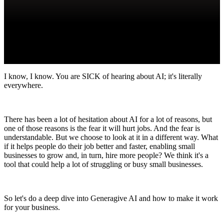
I know, I know. You are SICK of hearing about AI; it's literally
everywhere.
There has been a lot of hesitation about AI for a lot of reasons, but
one of those reasons is the fear it will hurt jobs. And the fear is
understandable. But we choose to look at it in a different way. What
if it helps people do their job better and faster, enabling small
businesses to grow and, in turn, hire more people? We think it's a
tool that could help a lot of struggling or busy small businesses.
So let's do a deep dive into Generagive AI and how to make it work
for your business.