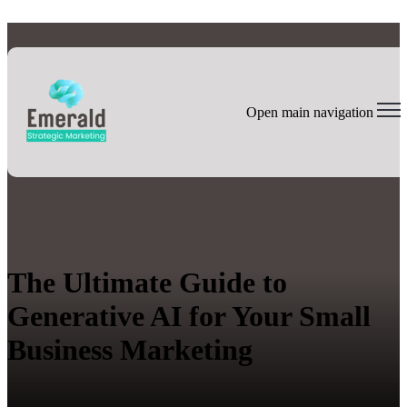
Open main navigation
The Ultimate Guide to
Generative AI for Your Small
Business Marketing