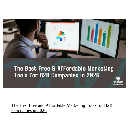
The Best Free and Affordable Marketing Tools for B2B
Companies in 2026