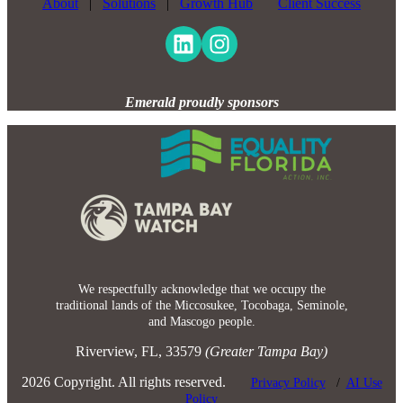
About
|
Solutions
|
Growth Hub
Client Success
Emerald proudly sponsors
We respectfully acknowledge that we occupy the
traditional lands of the Miccosukee, Tocobaga, Seminole,
and Mascogo people.
Riverview, FL, 33579
(Greater Tampa Bay)
2026 Copyright. All rights reserved.
Privacy Policy
/
AI Use
Policy