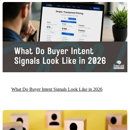
What Do Buyer Intent Signals Look Like in 2026