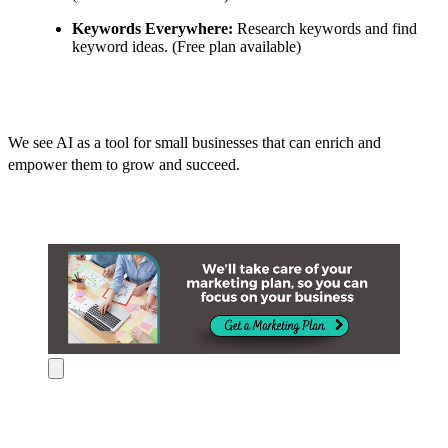
Keywords Everywhere:
Research keywords and find
keyword ideas. (Free plan available)
We see AI as a tool for small businesses that can enrich and
empower them to grow and succeed.