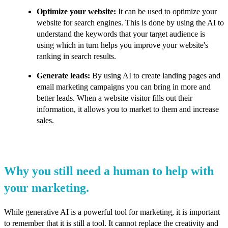
Optimize your website:
It can be used to optimize your
website for search engines. This is done by using the AI to
understand the keywords that your target audience is
using which in turn helps you improve your website's
ranking in search results.
Generate leads:
By using AI to create landing pages and
email marketing campaigns you can bring in more and
better leads. When a website visitor fills out their
information, it allows you to market to them and increase
sales.
Why you still need a human to help with
your marketing.
While generative AI is a powerful tool for marketing, it is important
to remember that it is still a tool. It cannot replace the creativity and