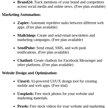
Brand24:
Track mentions of your brand and competitors
across social media and online news. (Free plan available)
Marketing Automation:
Zapier:
Automate repetitive tasks between different web
apps. (Free plan available)
Mailchimp:
Create and send email newsletters and
marketing campaigns. (Free plan available)
SendPulse:
Send email, SMS, and web push
notifications. (Free plan available)
Chatfuel:
Create chatbots for Facebook Messenger and
other platforms. (Free plan available)
Website Design and Optimization:
Uizard:
AI-powered UI/UX design tool for creating
mobile and web apps. (Free trial)
Unsplash:
Free stock photos for your website and
marketing materials.
Pexels:
Free stock videos for your website and marketing