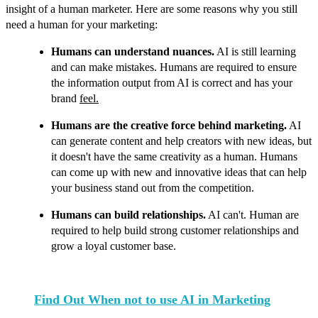
insight of a human marketer.
Here are some reasons why you still
need a human for your marketing:
Humans can understand nuances.
AI is still learning
and can make mistakes. Humans are required to ensure
the information output from AI is correct and has your
brand
feel.
Humans are the creative force behind marketing.
AI
can generate content and help creators with new ideas, but
it doesn't have the same creativity as a human. Humans
can come up with new and innovative ideas that can help
your business stand out from the competition.
Humans can build relationships.
AI can't. Human are
required to help build strong customer relationships and
grow a loyal customer base.
Find Out When not to use AI in Marketing