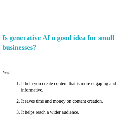
Is generative AI a good idea for small
businesses?
Yes!
It help you create content that is more engaging and
informative.
It saves time and money on content creation.
It helps reach a wider audience.