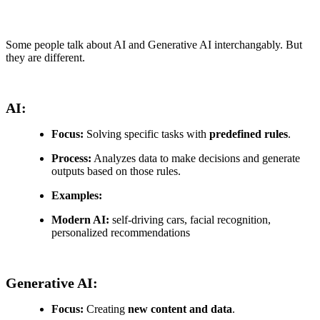
Some people talk about AI and Generative AI interchangably. But
they are different.
AI:
Focus:
Solving specific tasks with
predefined rules
.
Process:
Analyzes data to make decisions and generate
outputs based on those rules.
Examples:
Modern AI:
self-driving cars, facial recognition,
personalized recommendations
Generative AI:
Focus:
Creating
new content and data
.