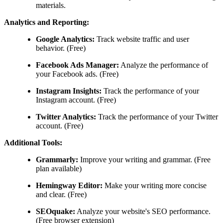
materials.
Analytics and Reporting:
Google Analytics:
Track website traffic and user
behavior. (Free)
Facebook Ads Manager:
Analyze the performance of
your Facebook ads. (Free)
Instagram Insights:
Track the performance of your
Instagram account. (Free)
Twitter Analytics:
Track the performance of your Twitter
account. (Free)
Additional Tools:
Grammarly:
Improve your writing and grammar. (Free
plan available)
Hemingway Editor:
Make your writing more concise
and clear. (Free)
SEOquake:
Analyze your website's SEO performance.
(Free browser extension)