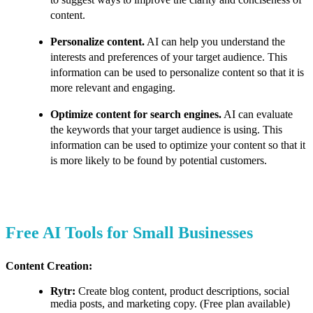
content.
Personalize content.
AI can help you understand the
interests and preferences of your target audience. This
information can be used to personalize content so that it is
more relevant and engaging.
Optimize content for search engines.
AI can evaluate
the keywords that your target audience is using. This
information can be used to optimize your content so that it
is more likely to be found by potential customers.
Free AI Tools for Small Businesses
Content Creation:
Rytr:
Create blog content, product descriptions, social
media posts, and marketing copy. (Free plan available)