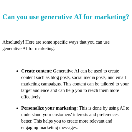
Can you use generative AI for marketing?
Absolutely! Here are some specific ways that you can use
generative AI for marketing:
Create content
: Generative AI can be used to create
content such as blog posts, social media posts, and email
marketing campaigns. This content can be tailored to your
target audience and can help you to reach them more
effectively.
Personalize your marketing:
This is done by using AI to
understand your customers' interests and preferences
better. This helps you to create more relevant and
engaging marketing messages.