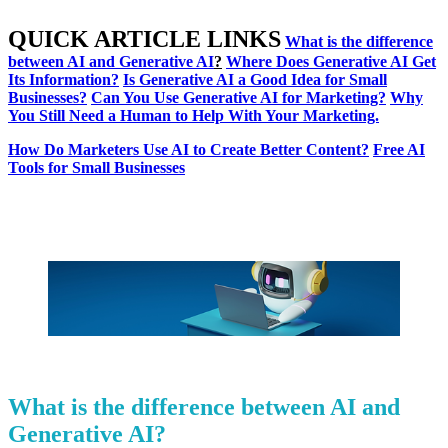
QUICK ARTICLE LINKS
What is the difference
between AI and Generative AI
?
Where Does Generative AI Get
Its Information?
Is Generative AI a Good Idea for Small
Businesses?
Can You Use Generative AI for Marketing?
Why
You Still Need a Human to Help With Your Marketing.
How Do Marketers Use AI to Create Better Content?
Free AI
Tools for Small Businesses
What is the difference between AI and
Generative AI?