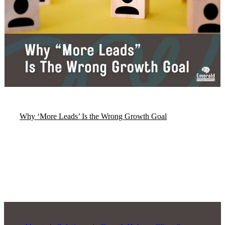
Why ‘More Leads’ Is the Wrong Growth Goal