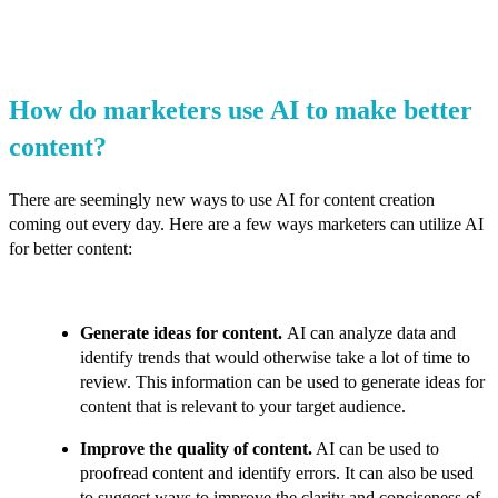
How do marketers use AI to make better
content?
There are seemingly new ways to use AI for content creation
coming out every day. Here are a few ways marketers can utilize AI
for better content:
Generate ideas for content.
AI can analyze data and
identify trends that would otherwise take a lot of time to
review. This information can be used to generate ideas for
content that is relevant to your target audience.
Improve the quality of content.
AI can be used to
proofread content and identify errors. It can also be used
to suggest ways to improve the clarity and conciseness of