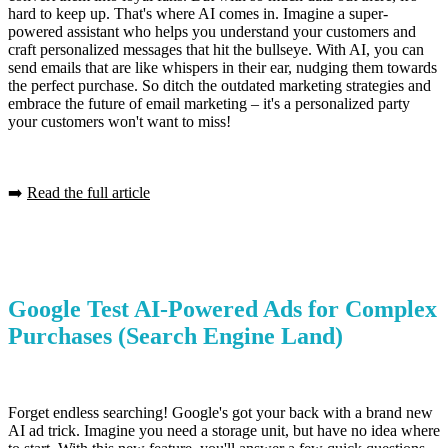
hard to keep up. That's where AI comes in. Imagine a super-
powered assistant who helps you understand your customers and
craft personalized messages that hit the bullseye. With AI, you can
send emails that are like whispers in their ear, nudging them towards
the perfect purchase. So ditch the outdated marketing strategies and
embrace the future of email marketing – it's a personalized party
your customers won't want to miss!
➡️
Read the full article
Google Test AI-Powered Ads for Complex
Purchases
(Search Engine Land)
Forget endless searching! Google's got your back with a brand new
AI ad trick. Imagine you need a storage unit, but have no idea where