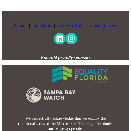
About
|
Solutions
|
Growth Hub
Client Success
Emerald proudly sponsors
We respectfully acknowledge that we occupy the
traditional lands of the Miccosukee, Tocobaga, Seminole,
and Mascogo people.