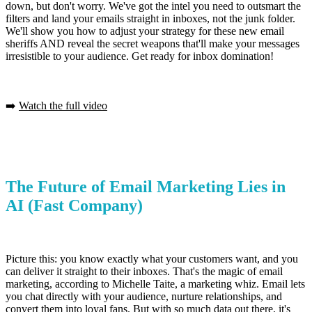
down, but don't worry. We've got the intel you need to outsmart the
filters and land your emails straight in inboxes, not the junk folder.
We'll show you how to adjust your strategy for these new email
sheriffs AND reveal the secret weapons that'll make your messages
irresistible to your audience. Get ready for inbox domination!
➡️
Watch the full video
The Future of Email Marketing Lies in
AI
(Fast Company)
Picture this: you know exactly what your customers want, and you
can deliver it straight to their inboxes. That's the magic of email
marketing, according to Michelle Taite, a marketing whiz. Email lets
you chat directly with your audience, nurture relationships, and
convert them into loyal fans. But with so much data out there, it's