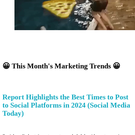
😀
This Month's Marketing Trends
😀
Report Highlights the Best Times to Post
to Social Platforms in 2024
(Social Media
Today)