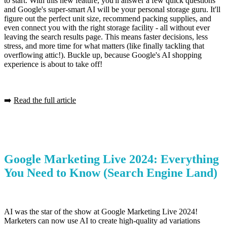
to start. With this new feature, you'll answer a few quick questions
and Google's super-smart AI will be your personal storage guru. It'll
figure out the perfect unit size, recommend packing supplies, and
even connect you with the right storage facility - all without ever
leaving the search results page. This means faster decisions, less
stress, and more time for what matters (like finally tackling that
overflowing attic!). Buckle up, because Google's AI shopping
experience is about to take off!
➡️
Read the full article
Google Marketing Live 2024: Everything
You Need to Know
(Search Engine Land)
AI was the star of the show at Google Marketing Live 2024!
Marketers can now use AI to create high-quality ad variations