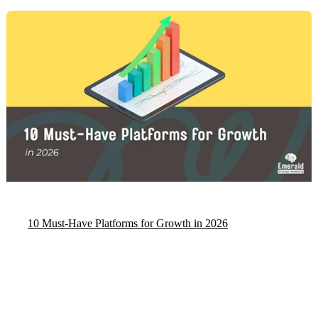
10 Must‑Have Platforms for Growth in 2026