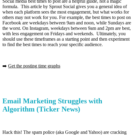
Social media best times to post are a helpful guide, not a magic
formula. This article by Sprout Social gives you a general idea of
when each platform sees the most engagement, but what works for
others may not work for you. For example, the best times to post on
Facebook are weekdays between 9am and noon, while Sundays are
the worst. On Instagram, weekdays between 9am and 2pm are best,
with less engagement on Fridays and weekends. Ultimately, you
should use these timeframes as a starting point and then experiment
to find the best times to reach your specific audience.
➡️
Get the posting time graphs
Email Marketing Struggles with
Algorithm
(Ticker News)
Hack this! The spam police (aka Google and Yahoo) are cracking