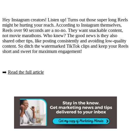
Hey Instagram creators! Listen up! Turns out those super long Reels
might be hurting your reach. According to Instagram themselves,
Reels over 90 seconds are a no-no. They want snackable content,
not movie marathons. Who knew? The good news is they also
shared other tips, like posting consistently and avoiding low-quality
content. So ditch the watermarked TikTok clips and keep your Reels
short and sweet for maximum engagement!
➡️
Read the full article