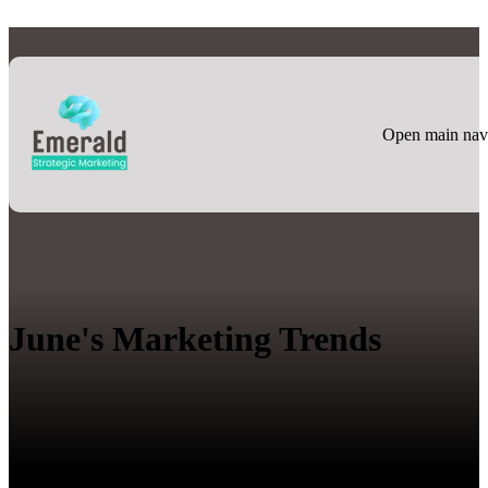
Open main nav
June's Marketing Trends