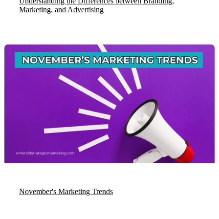
Understanding the Differences between Branding,
Marketing, and Advertising
November's Marketing Trends