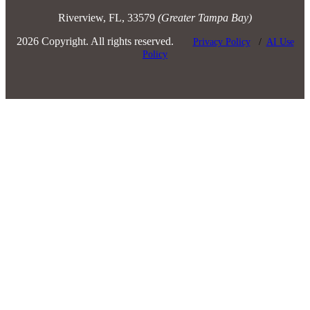
Riverview, FL, 33579
(Greater Tampa Bay)
2026 Copyright. All rights reserved.
Privacy Policy
/
AI Use
Policy