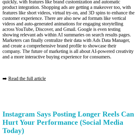
quickly, with features like brand customization and automatic
product integration. Shopping ads are getting a makeover too, with
features like short videos, virtual try-on, and 3D spins to enhance the
customer experience. There are also new ad formats like vertical
videos and auto-generated animations for engaging storytelling
across YouTube, Discover, and Gmail. Google is even testing
showing relevant ads within AI summaries on search results pages.
Marketers can finally centralize their data with Ads Data Manager,
and create a comprehensive brand profile to showcase their
company. The future of marketing is all about AI-powered creativity
and a more interactive buying experience for consumers.
➡️
Read the full article
Instagram Says Posting Longer Reels Can
Hurt Your Performance
(Social Media
Today)