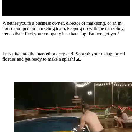
Whether you're a business owner, director of marketing, or an in-
house one-person marketing team, keeping up with the marketing
trends that affect your company is exhausting. But we got you!
Let's dive into the marketing deep end! So grab your metaphorical
floaties and get ready to make a splash! 🌊