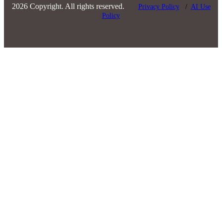
2026 Copyright. All rights reserved.
Privacy Policy
/
AI Use
Policy