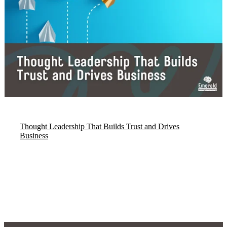
Thought Leadership That Builds Trust and Drives
Business