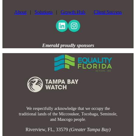
About
|
Solutions
|
Growth Hub
Client Success
Emerald proudly sponsors
We respectfully acknowledge that we occupy the
traditional lands of the Miccosukee, Tocobaga, Seminole,
and Mascogo people.
Riverview, FL, 33579
(Greater Tampa Bay)