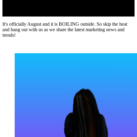
It's officially August and it is BOILING outside. So skip the heat
and hang out with us as we share the latest marketing news and
trends!