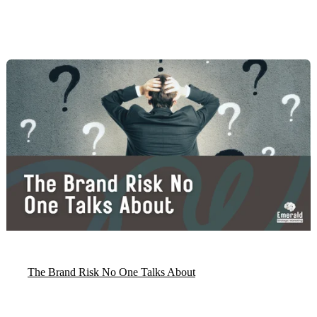
The Brand Risk No One Talks About