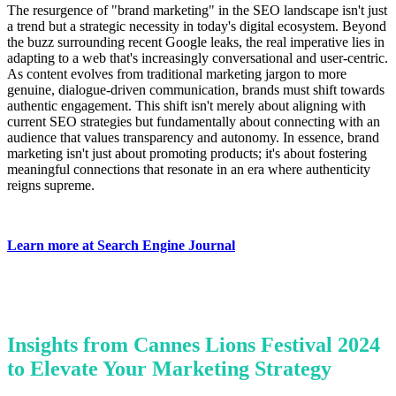
The resurgence of "brand marketing" in the SEO landscape isn't just
a trend but a strategic necessity in today's digital ecosystem. Beyond
the buzz surrounding recent Google leaks, the real imperative lies in
adapting to a web that's increasingly conversational and user-centric.
As content evolves from traditional marketing jargon to more
genuine, dialogue-driven communication, brands must shift towards
authentic engagement. This shift isn't merely about aligning with
current SEO strategies but fundamentally about connecting with an
audience that values transparency and autonomy. In essence, brand
marketing isn't just about promoting products; it's about fostering
meaningful connections that resonate in an era where authenticity
reigns supreme.
Learn more at Search Engine Journal
Insights from Cannes Lions Festival 2024
to Elevate Your Marketing Strategy