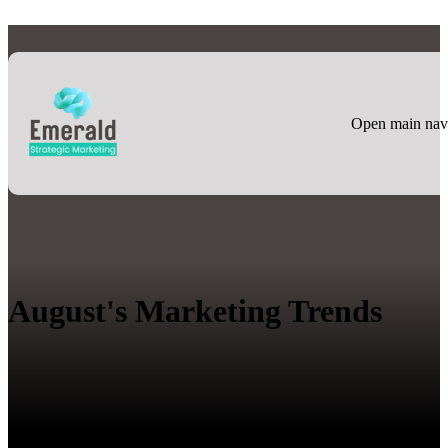
Open main nav
August's Marketing Trends