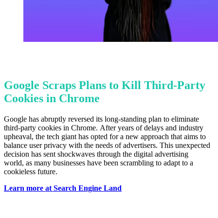
Google Scraps Plans to Kill Third-Party
Cookies in Chrome
Google has abruptly reversed its long-standing plan to eliminate
third-party cookies in Chrome. After years of delays and industry
upheaval, the tech giant has opted for a new approach that aims to
balance user privacy with the needs of advertisers. This unexpected
decision has sent shockwaves through the digital advertising
world, as many businesses have been scrambling to adapt to a
cookieless future.
Learn more at Search Engine Land