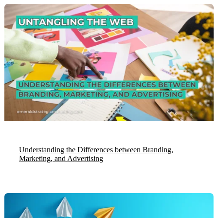
Understanding the Differences between Branding,
Marketing, and Advertising