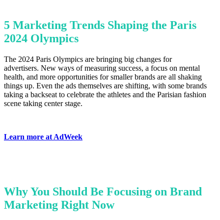
5 Marketing Trends Shaping the Paris
2024 Olympics
The 2024 Paris Olympics are bringing big changes for
advertisers. New ways of measuring success, a focus on mental
health, and more opportunities for smaller brands are all shaking
things up. Even the ads themselves are shifting, with some brands
taking a backseat to celebrate the athletes and the Parisian fashion
scene taking center stage.
Learn more at AdWeek
Why You Should Be Focusing on Brand
Marketing Right Now