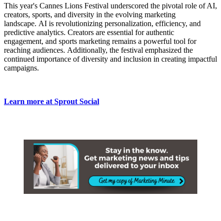
This year's Cannes Lions Festival underscored the pivotal role of AI,
creators, sports, and diversity in the evolving marketing
landscape. AI is revolutionizing personalization, efficiency, and
predictive analytics. Creators are essential for authentic
engagement, and sports marketing remains a powerful tool for
reaching audiences. Additionally, the festival emphasized the
continued importance of diversity and inclusion in creating impactful
campaigns.
Learn more at Sprout Social