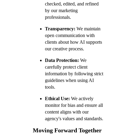
checked, edited, and refined
by our marketing
professionals.
Transparency:
We maintain
open communication with
clients about how AI supports
our creative process.
Data Protection:
We
carefully protect client
information by following strict
guidelines when using AI
tools.
Ethical Use:
We actively
monitor for bias and ensure all
content aligns with our
agency's values and standards.
Moving Forward Together