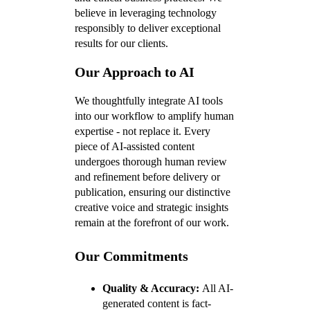
believe in leveraging technology
responsibly to deliver exceptional
results for our clients.
Our Approach to AI
We thoughtfully integrate AI tools
into our workflow to amplify human
expertise - not replace it. Every
piece of AI-assisted content
undergoes thorough human review
and refinement before delivery or
publication, ensuring our distinctive
creative voice and strategic insights
remain at the forefront of our work.
Our Commitments
Quality & Accuracy:
All AI-
generated content is fact-