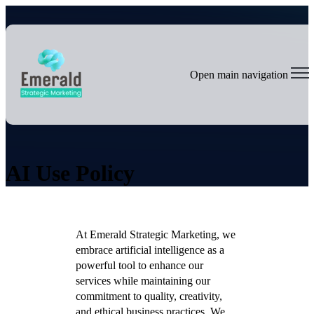
Open main navigation
AI Use Policy
At Emerald Strategic Marketing, we
embrace artificial intelligence as a
powerful tool to enhance our
services while maintaining our
commitment to quality, creativity,
and ethical business practices. We