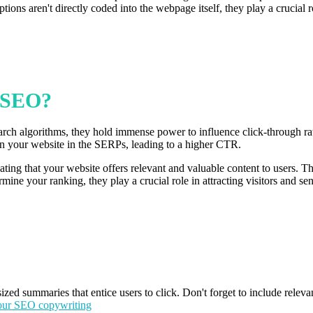
ions aren't directly coded into the webpage itself, they play a crucial 
t SEO?
earch algorithms, they hold immense power to influence click-through ra
 on your website in the SERPs, leading to a higher CTR.
ating that your website offers relevant and valuable content to users. Th
mine your ranking, they play a crucial role in attracting visitors and se
sized summaries that entice users to click. Don't forget to include relev
our SEO copywriting