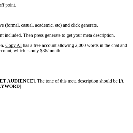
ff point.
ve (formal, casual, academic, etc) and click generate.
nt included. Then press generate to get your meta description.
on.
Copy.AI
has a free account allowing 2,000 words in the chat and
account, which is only $36/month
GET AUDIENCE]
. The tone of this meta description should be
[A
EYWORD]
.