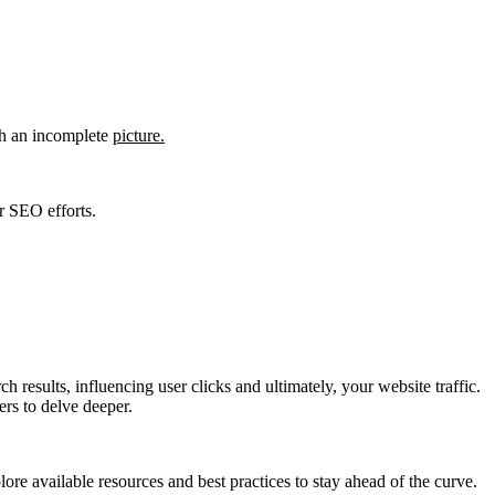
th an incomplete
picture.
r SEO efforts.
 results, influencing user clicks and ultimately, your website traffic.
ers to delve deeper.
ore available resources and best practices to stay ahead of the curve.