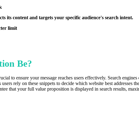
k
ts its content and targets your specific audience's search intent.
er limit
tion Be?
ucial to ensure your message reaches users effectively. Search engines o
s users rely on these snippets to decide which website best addresses t
 that your full value proposition is displayed in search results, maximi