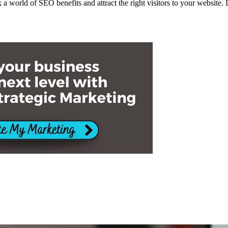
k a world of SEO benefits and attract the right visitors to your website