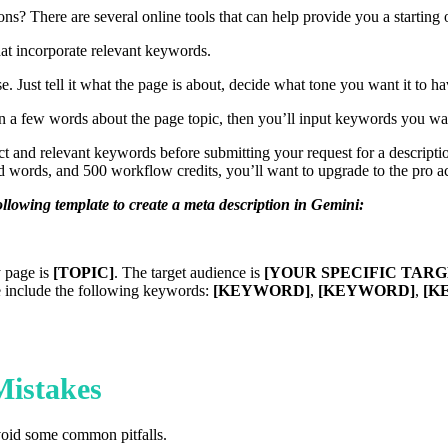
ns? There are several online tools that can help provide you a starting o
at incorporate relevant keywords.
e. Just tell it what the page is about, decide what tone you want it to ha
e in a few words about the page topic, then you’ll input keywords you wa
ct and relevant keywords before submitting your request for a descripti
d words, and 500 workflow credits, you’ll want to upgrade to the pro 
ollowing template to create a meta description in Gemini:
y page is
[TOPIC]
. The target audience is
[YOUR SPECIFIC TAR
e include the following keywords:
[KEYWORD]
,
[KEYWORD]
,
[K
istakes
avoid some common pitfalls.