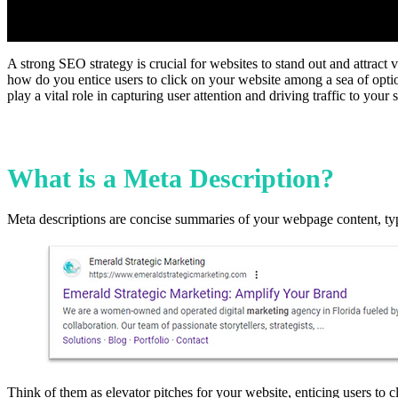
A strong SEO strategy is crucial for websites to stand out and attract v
how do you entice users to click on your website among a sea of option
play a vital role in capturing user attention and driving traffic to you
What is a Meta Description?
Meta descriptions are concise summaries of your webpage content, typi
Think of them as elevator pitches for your website, enticing users to c