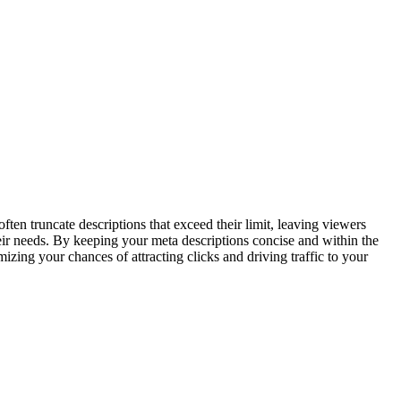
ften truncate descriptions that exceed their limit, leaving viewers
heir needs. By keeping your meta descriptions concise and within the
zing your chances of attracting clicks and driving traffic to your