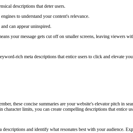
sical descriptions that deter users.
h engines to understand your content's relevance.
 and can appear uninspired.
 means your message gets cut off on smaller screens, leaving viewers wi
eyword-rich meta descriptions that entice users to click and elevate you
mber, these concise summaries are your website's elevator pitch in search
n character limits, you can create compelling descriptions that entice us
 descriptions and identify what resonates best with your audience. Expl