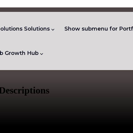
olutions
Solutions
Show submenu for Portf
b
Growth Hub
Descriptions