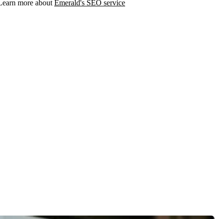
. Learn more about
Emerald's SEO service