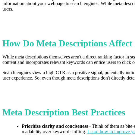
information about your webpage to search engines. While meta descript
users.
How Do Meta Descriptions Affec
While meta descriptions themselves aren't a direct ranking factor in s
content and incorporates relevant keywords can entice users to click
Search engines view a high CTR as a positive signal, potentially indic
user experience. So, even though meta descriptions don't directly deter
Meta Description Best Practices
Prioritize clarity and conciseness
- Think of them as bite-
readability over keyword stuffing.
Learn how to improve y