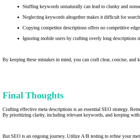
Stuffing keywords unnaturally can lead to clunky and nonsen
Neglecting keywords altogether makes it difficult for searc
Copying competitor descriptions offers no competitive edge
Ignoring mobile users by crafting overly long descriptions
By keeping these mistakes in mind, you can craft clear, concise, and k
Final Thoughts
Crafting effective meta descriptions is an essential SEO strategy. Reme
By prioritizing clarity, including relevant keywords, and keeping withi
But SEO is an ongoing journey. Utilize A/B testing to refine your meta