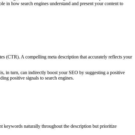
role in how search engines understand and present your content to
tes (CTR). A compelling meta description that accurately reflects your
is, in turn, can indirectly boost your SEO by suggesting a positive
nding positive signals to search engines.
ant keywords naturally throughout the description but prioritize