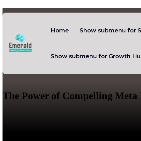
Home
Show submenu for S
Show submenu for Growth Hu
The Power of Compelling Meta 