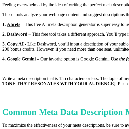
Feeling overwhelmed by the idea of writing the perfect meta descriptio
These tools analyze your webpage content and suggest descriptions th
1.
Ahrefs
– This free AI meta description generator is super easy to us
2.
Dashword
– This free tool takes a different approach. You’ll typ
3.
Copy.AI
- Like Dashword, you’ll input a description of your subje
200 bonus credits. However, if you need more than one seat, unlimite
4.
Google Gemini
– Our favorite option is Google Gemini.
Use the f
Write a meta description that is 155 characters or less. The topic of m
TONE THAT RESONATES WITH YOUR AUDIENCE]
. Pleas
Common Meta Data Description M
To maximize the effectiveness of your meta descriptions, be sure to 