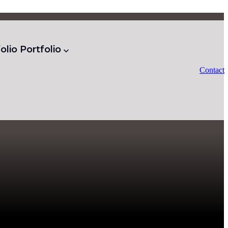
olio
Portfolio
Contact