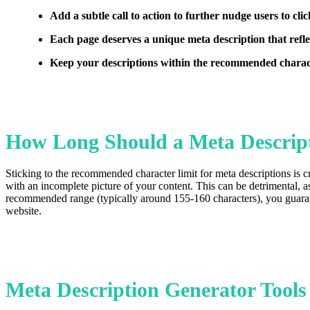
Add a subtle call to action to further nudge users to clic
Each page deserves a unique meta description that reflec
Keep your descriptions within the recommended charact
How Long Should a Meta Descrip
Sticking to the recommended character limit for meta descriptions is cr
with an incomplete picture of your content. This can be detrimental, a
recommended range (typically around 155-160 characters), you guarantee
website.
Meta Description Generator Tools