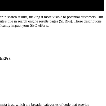
 in search results, making it more visible to potential customers. But
te's title in search engine results pages (SERPs). These descriptions
ificantly impact your SEO efforts.
(SERPs).
m meta tags, which are broader categories of code that provide