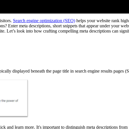
isitors.
Search engine optimization (SEO)
helps your website rank higher
s? Enter meta descriptions, short snippets that appear under your websi
r site. Let’s look into how crafting compelling meta descriptions can sign
cally displayed beneath the page title in search engine results pages 
lick and learn more. It's important to distinguish meta descriptions fro