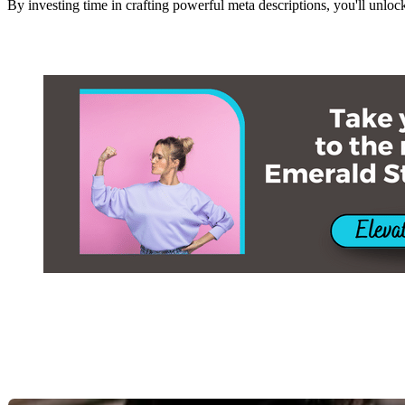
By investing time in crafting powerful meta descriptions, you'll unloc