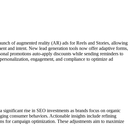
aunch of augmented reality (AR) ads for Reels and Stories, allowing
ment and intent. New lead generation tools now offer adaptive forms,
asonal promotions auto-apply discounts while sending reminders to
personalization, engagement, and compliance to optimize ad
a significant rise in SEO investments as brands focus on organic
anging consumer behaviors. Actionable insights include refining
ions for campaign optimization. These adjustments aim to maximize