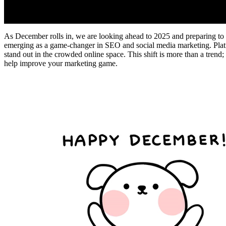
As December rolls in, we are looking ahead to 2025 and preparing to a
emerging as a game-changer in SEO and social media marketing. Platf
stand out in the crowded online space. This shift is more than a trend; 
help improve your marketing game.