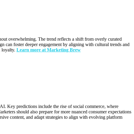
hout overwhelming. The trend reflects a shift from overly curated
ign can foster deeper engagement by aligning with cultural trends and
 loyalty.
Learn more at Marketing Brew
 AI. Key predictions include the rise of social commerce, where
 Marketers should also prepare for more nuanced consumer expectations
sive content, and adapt strategies to align with evolving platform