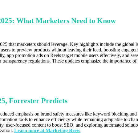
 2025: What Marketers Need to Know
25 that marketers should leverage. Key highlights include the global l
e users to preview products without leaving their feed, boosting engage
lly, app promotion ads on Reels target mobile users effectively, and se
 transparency regulations. These updates emphasize the importance of 
5, Forrester Predicts
g reduced emphasis on brand safety measures like keyword blocking and 
 automation tools to enhance efficiency while remaining adaptable to ch
ality, user-focused content to boost SEO, and exploring automated solut
ization.
Learn more at Marketing Brew