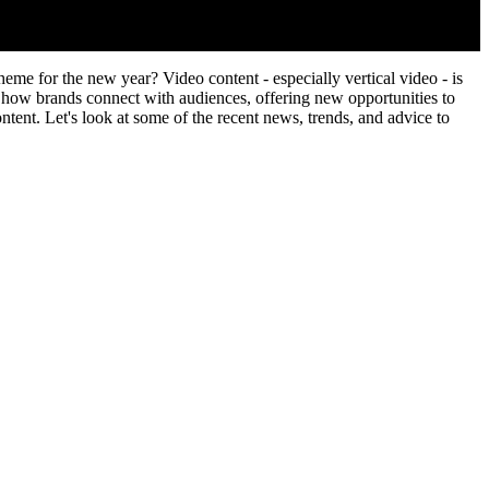
me for the new year? Video content - especially vertical video - is
how brands connect with audiences, offering new opportunities to
ontent. Let's look at some of the recent news, trends, and advice to