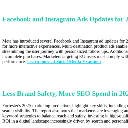
Facebook and Instagram Ads Updates for
Meta has introduced several Facebook and Instagram ad updates for 20
for more interactive experiences. Multi-destination product ads enabl
streamlining the user journey with personalized follow-ups. Additiona
incomplete purchases. Marketers targeting EU users must comply with
performance.
Learn more at Social Media Examiner
Less Brand Safety, More SEO Spend in 202
Forrester's 2025 marketing predictions highlight key shifts, includin
search visibility. The report also notes that marketers are leveraging
keyword strategies to balance reach and safety, investing in high-qu
ROI in a digital landscape increasingly driven by search and personal