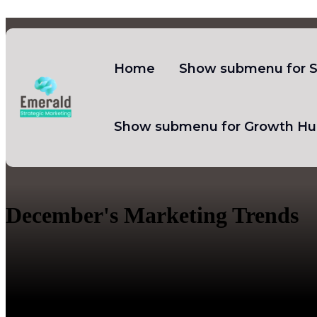
Home
Show submenu for S
Show submenu for Growth Hu
December's Marketing Trends