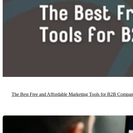
The Best Free and Affordable Marketing Tools for B2B Compan