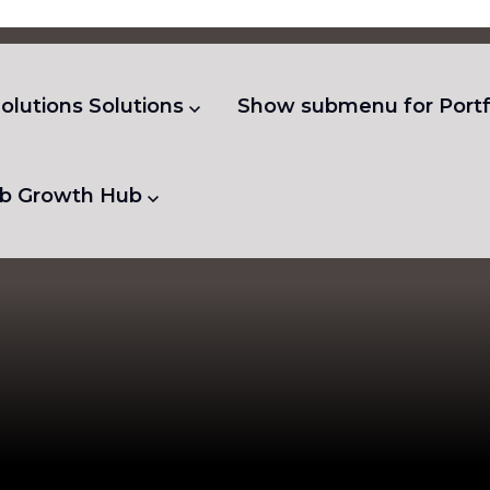
olutions
Solutions
Show submenu for Portf
b
Growth Hub