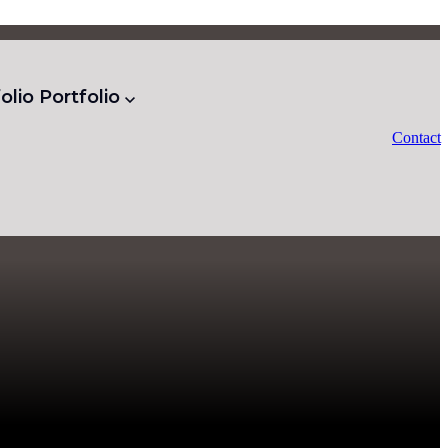
olio
Portfolio
Contact