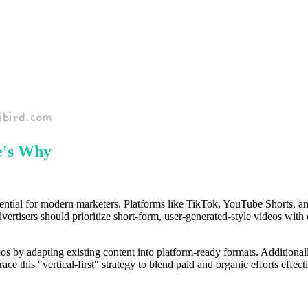
e's Why
sential for modern marketers. Platforms like TikTok, YouTube Shorts, an
, advertisers should prioritize short-form, user-generated-style videos w
eos by adapting existing content into platform-ready formats. Additionall
 this "vertical-first" strategy to blend paid and organic efforts effec