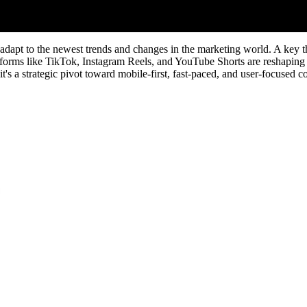
dapt to the newest trends and changes in the marketing world. A key the
orms like TikTok, Instagram Reels, and YouTube Shorts are reshaping 
it's a strategic pivot toward mobile-first, fast-paced, and user-focused c