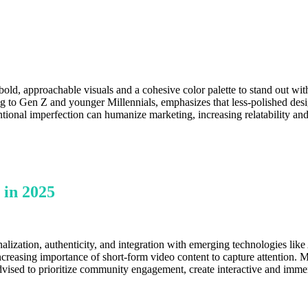
old, approachable visuals and a cohesive color palette to stand out wit
ing to Gen Z and younger Millennials, emphasizes that less-polished des
ntional imperfection can humanize marketing, increasing relatability and
 in 2025
alization, authenticity, and integration with emerging technologies like
increasing importance of short-form video content to capture attention.
dvised to prioritize community engagement, create interactive and immer