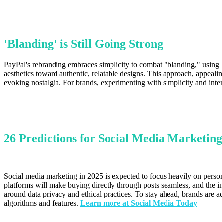
'Blanding' is Still Going Strong
PayPal's rebranding embraces simplicity to combat "blanding," using b
aesthetics toward authentic, relatable designs. This approach, appeal
evoking nostalgia. For brands, experimenting with simplicity and inte
26 Predictions for Social Media Marketing
Social media marketing in 2025 is expected to focus heavily on person
platforms will make buying directly through posts seamless, and the 
around data privacy and ethical practices. To stay ahead, brands are a
algorithms and features.
Learn more at Social Media Today