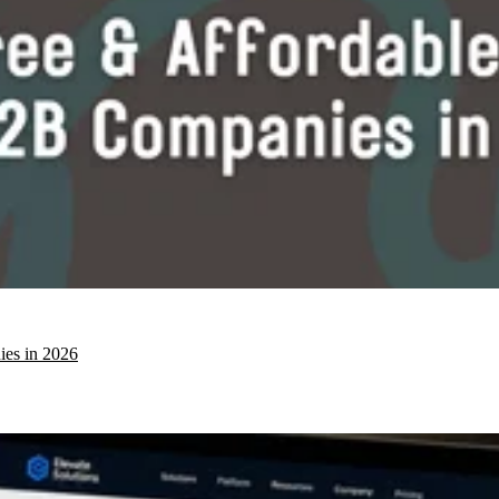
ies in 2026