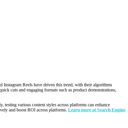
d Instagram Reels have driven this trend, with their algorithms
ith quick cuts and engaging formats such as product demonstrations,
y, testing various content styles across platforms can enhance
tively and boost ROI across platforms.
Learn more at Search Engine