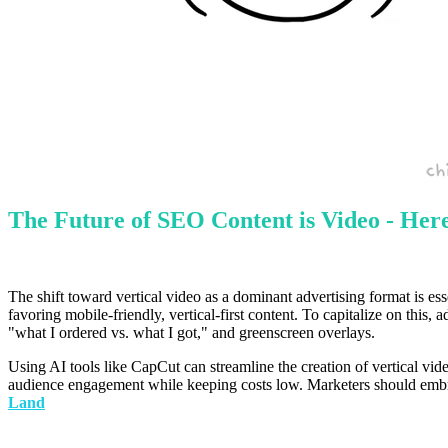
The Future of SEO Content is Video - Her
The shift toward vertical video as a dominant advertising format is es
favoring mobile-friendly, vertical-first content. To capitalize on this
"what I ordered vs. what I got," and greenscreen overlays.
Using AI tools like CapCut can streamline the creation of vertical vid
audience engagement while keeping costs low. Marketers should embrace
Land