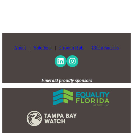
About
|
Solutions
|
Growth Hub
Client Success
Emerald proudly sponsors