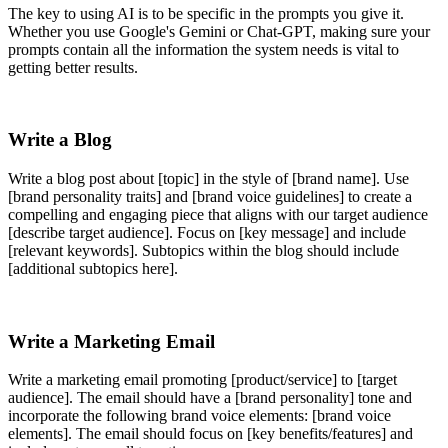
The key to using AI is to be specific in the prompts you give it.
Whether you use Google's Gemini or Chat-GPT, making sure your
prompts contain all the information the system needs is vital to
getting better results.
Write a Blog
Write a blog post about [topic] in the style of [brand name]. Use
[brand personality traits] and [brand voice guidelines] to create a
compelling and engaging piece that aligns with our target audience
[describe target audience]. Focus on [key message] and include
[relevant keywords]. Subtopics within the blog should include
[additional subtopics here].
Write a Marketing Email
Write a marketing email promoting [product/service] to [target
audience]. The email should have a [brand personality] tone and
incorporate the following brand voice elements: [brand voice
elements]. The email should focus on [key benefits/features] and