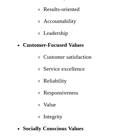
Results-oriented
Accountability
Leadership
Customer-Focused Values
Customer satisfaction
Service excellence
Reliability
Responsiveness
Value
Integrity
Socially Conscious Values