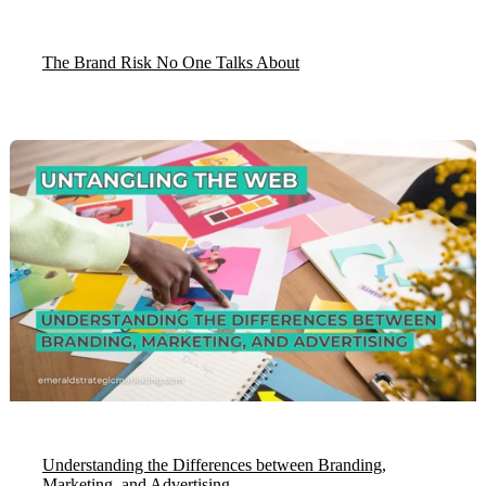
The Brand Risk No One Talks About
Understanding the Differences between Branding,
Marketing, and Advertising