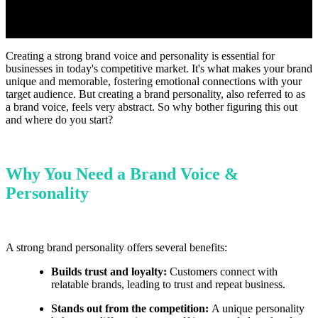
Creating a strong brand voice and personality is essential for
businesses in today's competitive market. It's what makes your brand
unique and memorable, fostering emotional connections with your
target audience. But creating a brand personality, also referred to as
a brand voice, feels very abstract. So why bother figuring this out
and where do you start?
Why You Need a Brand Voice &
Personality
A strong brand personality offers several benefits:
Builds trust and loyalty:
Customers connect with
relatable brands, leading to trust and repeat business.
Stands out from the competition:
A unique personality