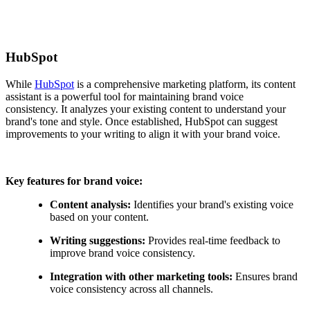
HubSpot
While
HubSpot
is a comprehensive marketing platform, its content
assistant is a powerful tool for maintaining brand voice
consistency. It analyzes your existing content to understand your
brand's tone and style. Once established, HubSpot can suggest
improvements to your writing to align it with your brand voice.
Key features for brand voice:
Content analysis:
Identifies your brand's existing voice
based on your content.
Writing suggestions:
Provides real-time feedback to
improve brand voice consistency.
Integration with other marketing tools:
Ensures brand
voice consistency across all channels.