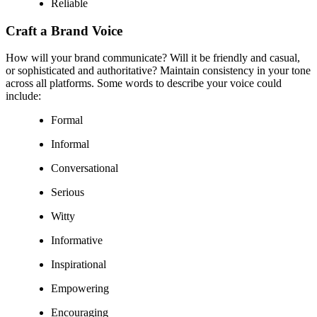
Reliable
Craft a Brand Voice
How will your brand communicate? Will it be friendly and casual,
or sophisticated and authoritative? Maintain consistency in your tone
across all platforms. Some words to describe your voice could
include:
Formal
Informal
Conversational
Serious
Witty
Informative
Inspirational
Empowering
Encouraging