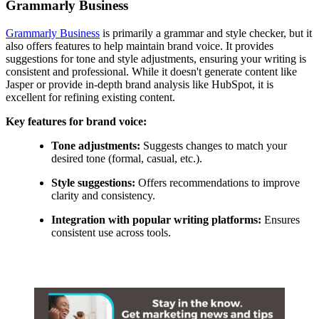
Grammarly Business
Grammarly Business
is primarily a grammar and style checker, but it
also offers features to help maintain brand voice. It provides
suggestions for tone and style adjustments, ensuring your writing is
consistent and professional. While it doesn't generate content like
Jasper or provide in-depth brand analysis like HubSpot, it is
excellent for refining existing content.
Key features for brand voice:
Tone adjustments:
Suggests changes to match your
desired tone (formal, casual, etc.).
Style suggestions:
Offers recommendations to improve
clarity and consistency.
Integration with popular writing platforms:
Ensures
consistent use across tools.