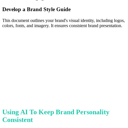
Develop a Brand Style Guide
This document outlines your brand's visual identity, including logos,
colors, fonts, and imagery. It ensures consistent brand presentation.
Using AI To Keep Brand Personality
Consistent