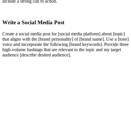
include a strong call to action.
Write a Social Media Post
Create a social media post for [social media platform] about [topic]
that aligns with the [brand personality] of [brand name]. Use a [tone]
voice and incorporate the following [brand keywords]. Provide three
high-volume hashtags that are relevant to the topic and my target
audience [describe desired audience].