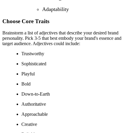
Adaptability
Choose Core Traits
Brainstorm a list of adjectives that describe your desired brand
personality. Pick 3-5 that best embody your brand's essence and
target audience. Adjectives could include:
Trustworthy
Sophisticated
Playful
Bold
Down-to-Earth
Authoritative
Approachable
Creative