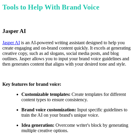
Tools to Help With Brand Voice
Jasper AI
Jasper AI
is an AI-powered writing assistant designed to help you
create engaging and on-brand content quickly. It excels at generating
creative copy, such as ad slogans, social media posts, and blog
outlines. Jasper allows you to input your brand voice guidelines and
then generates content that aligns with your desired tone and style.
Key features for brand voice:
Customizable templates:
Create templates for different
content types to ensure consistency.
Brand voice customization:
Input specific guidelines to
train the AI on your brand's unique voice.
Idea generation:
Overcome writer's block by generating
multiple creative options.