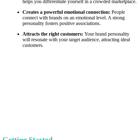
helps you differentiate yourself in a crowded marketplace.
Creates a powerful emotional connection:
People
connect with brands on an emotional level. A strong
personality fosters positive associations.
Attracts the right customers:
Your brand personality
will resonate with your target audience, attracting ideal
customers.
Getting Started