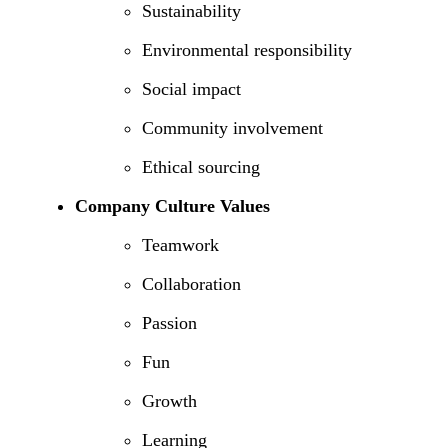
Sustainability
Environmental responsibility
Social impact
Community involvement
Ethical sourcing
Company Culture Values
Teamwork
Collaboration
Passion
Fun
Growth
Learning