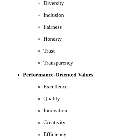
Diversity
Inclusion
Fairness
Honesty
Trust
Transparency
Performance-Oriented Values
Excellence
Quality
Innovation
Creativity
Efficiency