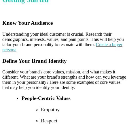
Know Your Audience
Understanding your ideal customer is crucial. Research their
demographics, interests, values, and pain points. This will help you
tailor your brand personality to resonate with them.
Create a buyer
persona
Define Your Brand Identity
Consider your brand's core values, mission, and what makes it
different. What are your brand's strengths and how can you leverage
them in your personality? Here are some examples of core values
that may help you identify your identity.
People-Centric Values
Empathy
Respect