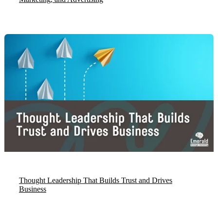
Thought Leadership That Builds Trust and Drives
Business