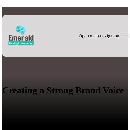
Open main navigation
Creating a Strong Brand Voice