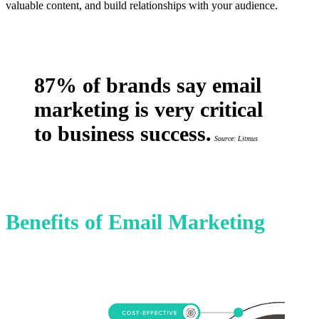
valuable content, and build relationships with your audience.
87% of brands say email
marketing is very critical
to business success.
Source: Litmus
Benefits of Email Marketing