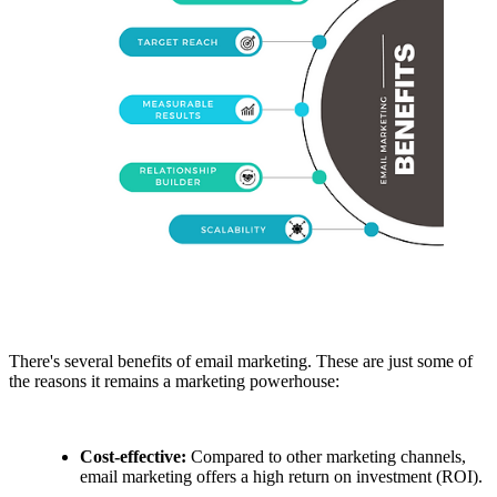
There's several benefits of email marketing. These are just some of
the reasons it remains a marketing powerhouse:
Cost-effective:
Compared to other marketing channels,
email marketing offers a high return on investment (ROI).