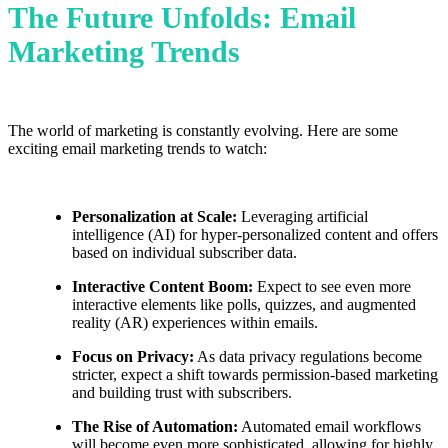
The Future Unfolds: Email
Marketing Trends
The world of marketing is constantly evolving. Here are some
exciting email marketing trends to watch:
Personalization at Scale:
Leveraging artificial
intelligence (AI) for hyper-personalized content and offers
based on individual subscriber data.
Interactive Content Boom:
Expect to see even more
interactive elements like polls, quizzes, and augmented
reality (AR) experiences within emails.
Focus on Privacy:
As data privacy regulations become
stricter, expect a shift towards permission-based marketing
and building trust with subscribers.
The Rise of Automation:
Automated email workflows
will become even more sophisticated, allowing for highly