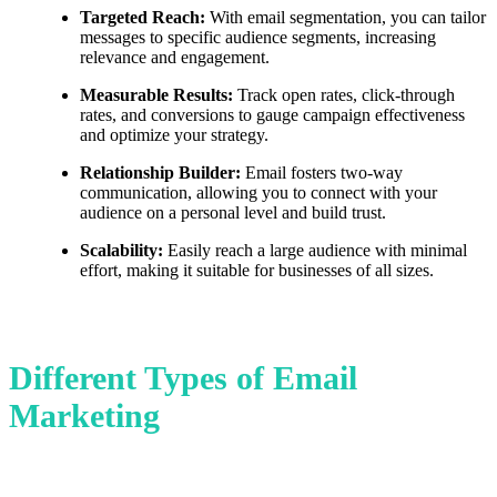
Targeted Reach:
With email segmentation, you can tailor
messages to specific audience segments, increasing
relevance and engagement.
Measurable Results:
Track open rates, click-through
rates, and conversions to gauge campaign effectiveness
and optimize your strategy.
Relationship Builder:
Email fosters two-way
communication, allowing you to connect with your
audience on a personal level and build trust.
Scalability:
Easily reach a large audience with minimal
effort, making it suitable for businesses of all sizes.
Different Types of Email
Marketing