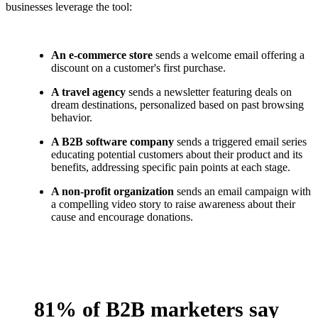
businesses leverage the tool:
An e-commerce store
sends a welcome email offering a
discount on a customer's first purchase.
A travel agency
sends a newsletter featuring deals on
dream destinations, personalized based on past browsing
behavior.
A B2B software company
sends a triggered email series
educating potential customers about their product and its
benefits, addressing specific pain points at each stage.
A non-profit organization
sends an email campaign with
a compelling video story to raise awareness about their
cause and encourage donations.
81% of B2B marketers say