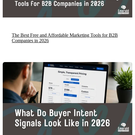
The Best Free and Affordable Marketing Tools for B2B
Companies in 2026