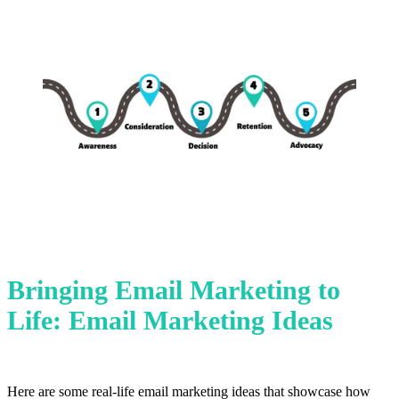
Bringing Email Marketing to
Life: Email Marketing Ideas
Here are some real-life email marketing ideas that showcase how