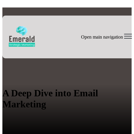
Open main navigation
A Deep Dive into Email
Marketing