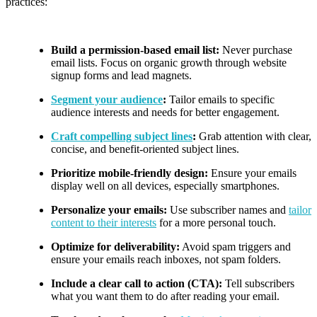
practices:
Build a permission-based email list:
Never purchase
email lists. Focus on organic growth through website
signup forms and lead magnets.
Segment your audience
:
Tailor emails to specific
audience interests and needs for better engagement.
Craft compelling subject lines
:
Grab attention with clear,
concise, and benefit-oriented subject lines.
Prioritize mobile-friendly design:
Ensure your emails
display well on all devices, especially smartphones.
Personalize your emails:
Use subscriber names and
tailor
content to their interests
for a more personal touch.
Optimize for deliverability:
Avoid spam triggers and
ensure your emails reach inboxes, not spam folders.
Include a clear call to action (CTA):
Tell subscribers
what you want them to do after reading your email.