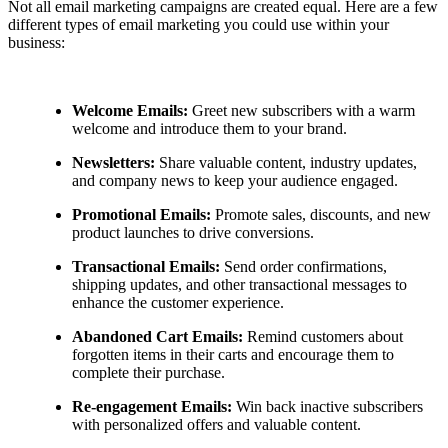
Not all email marketing campaigns are created equal. Here are a few
different types of email marketing you could use within your
business:
Welcome Emails:
Greet new subscribers with a warm
welcome and introduce them to your brand.
Newsletters:
Share valuable content, industry updates,
and company news to keep your audience engaged.
Promotional Emails:
Promote sales, discounts, and new
product launches to drive conversions.
Transactional Emails:
Send order confirmations,
shipping updates, and other transactional messages to
enhance the customer experience.
Abandoned Cart Emails:
Remind customers about
forgotten items in their carts and encourage them to
complete their purchase.
Re-engagement Emails:
Win back inactive subscribers
with personalized offers and valuable content.