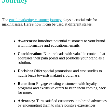
Journey
The
email marketing customer journey
plays a crucial role for
making sales. Here's how it can be used at different stages:
Awareness:
Introduce potential customers to your brand
with informative and educational emails.
Consideration:
Nurture leads with valuable content that
addresses their pain points and positions your brand as a
solution.
Decision:
Offer special promotions and case studies to
nudge leads towards making a purchase.
Retention:
Engage existing customers with loyalty
programs and exclusive offers to keep them coming back
for more.
Advocacy:
Turn satisfied customers into brand advocates
by encouraging them to share positive experiences.