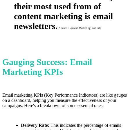
their most used from of
content marketing is email
newsletters.
Source: Content Marketing Institute
Gauging Success: Email
Marketing KPIs
Email marketing KPIs (Key Performance Indicators) are like gauges
on a dashboard, helping you measure the effectiveness of your
campaigns. Here's a breakdown of some essential ones:
Delivery Rate:
This indicates the percentage of emails