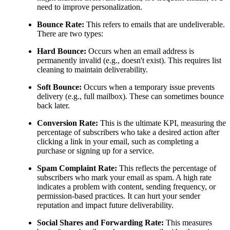
need to improve personalization.
Bounce Rate:
This refers to emails that are undeliverable.
There are two types:
Hard Bounce:
Occurs when an email address is
permanently invalid (e.g., doesn't exist). This requires list
cleaning to maintain deliverability.
Soft Bounce:
Occurs when a temporary issue prevents
delivery (e.g., full mailbox). These can sometimes bounce
back later.
Conversion Rate:
This is the ultimate KPI, measuring the
percentage of subscribers who take a desired action after
clicking a link in your email, such as completing a
purchase or signing up for a service.
Spam Complaint Rate:
This reflects the percentage of
subscribers who mark your email as spam. A high rate
indicates a problem with content, sending frequency, or
permission-based practices. It can hurt your sender
reputation and impact future deliverability.
Social Shares and Forwarding Rate:
This measures