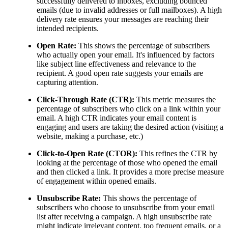
successfully delivered to inboxes, excluding bounced
emails (due to invalid addresses or full mailboxes). A high
delivery rate ensures your messages are reaching their
intended recipients.
Open Rate:
This shows the percentage of subscribers
who actually open your email. It's influenced by factors
like subject line effectiveness and relevance to the
recipient. A good open rate suggests your emails are
capturing attention.
Click-Through Rate (CTR):
This metric measures the
percentage of subscribers who click on a link within your
email. A high CTR indicates your email content is
engaging and users are taking the desired action (visiting a
website, making a purchase, etc.)
Click-to-Open Rate (CTOR):
This refines the CTR by
looking at the percentage of those who opened the email
and then clicked a link. It provides a more precise measure
of engagement within opened emails.
Unsubscribe Rate:
This shows the percentage of
subscribers who choose to unsubscribe from your email
list after receiving a campaign. A high unsubscribe rate
might indicate irrelevant content, too frequent emails, or a