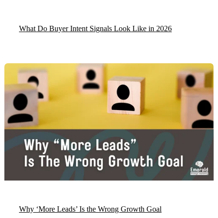
What Do Buyer Intent Signals Look Like in 2026
Why ‘More Leads’ Is the Wrong Growth Goal