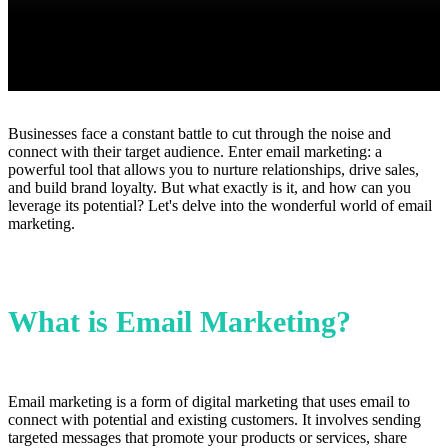
Businesses face a constant battle to cut through the noise and
connect with their target audience. Enter email marketing: a
powerful tool that allows you to nurture relationships, drive sales,
and build brand loyalty. But what exactly is it, and how can you
leverage its potential? Let's delve into the wonderful world of email
marketing.
What is Email Marketing?
Email marketing is a form of digital marketing that uses email to
connect with potential and existing customers. It involves sending
targeted messages that promote your products or services, share