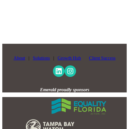
About
|
Solutions
|
Growth Hub
Client Success
Emerald proudly sponsors