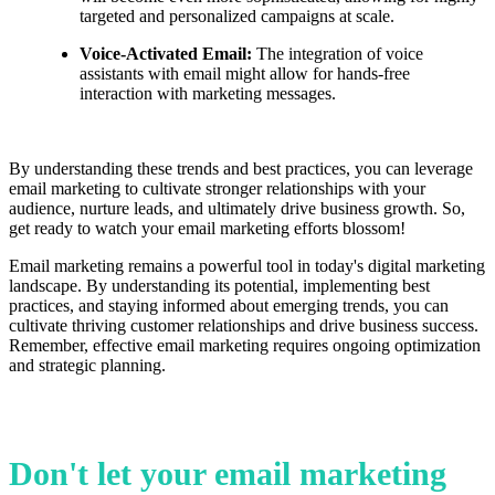
targeted and personalized campaigns at scale.
Voice-Activated Email:
The integration of voice
assistants with email might allow for hands-free
interaction with marketing messages.
By understanding these trends and best practices, you can leverage
email marketing to cultivate stronger relationships with your
audience, nurture leads, and ultimately drive business growth. So,
get ready to watch your email marketing efforts blossom!
Email marketing remains a powerful tool in today's digital marketing
landscape. By understanding its potential, implementing best
practices, and staying informed about emerging trends, you can
cultivate thriving customer relationships and drive business success.
Remember, effective email marketing requires ongoing optimization
and strategic planning.
Don't let your email marketing