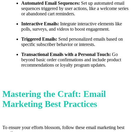
Automated Email Sequences:
Set up automated email
sequences triggered by user actions, like a welcome series
or abandoned cart reminders.
Interactive Emails:
Integrate interactive elements like
polls, surveys, and videos to boost engagement.
Triggered Emails:
Send personalized emails based on
specific subscriber behavior or interests.
Transactional Emails with a Personal Touch:
Go
beyond basic order confirmations and include product
recommendations or loyalty program updates.
Mastering the Craft: Email
Marketing Best Practices
To ensure your efforts blossom, follow these email marketing best