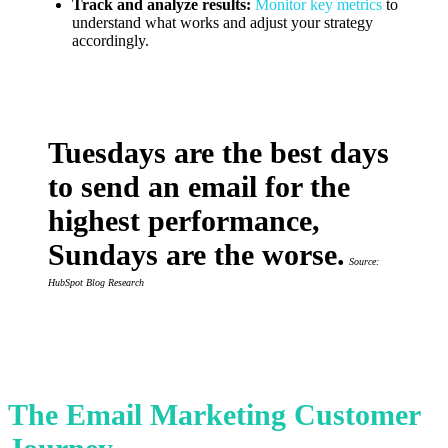
Track and analyze results:
Monitor key metrics
to
understand what works and adjust your strategy
accordingly.
Tuesdays are the best days
to send an email for the
highest performance,
Sundays are the worse.
Source:
HubSpot Blog Research
The Email Marketing Customer