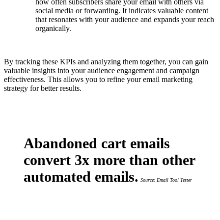
how often subscribers share your email with others via
social media or forwarding. It indicates valuable content
that resonates with your audience and expands your reach
organically.
By tracking these KPIs and analyzing them together, you can gain
valuable insights into your audience engagement and campaign
effectiveness. This allows you to refine your email marketing
strategy for better results.
Abandoned cart emails
convert 3x more than other
automated emails.
Source: Email Tool Tester