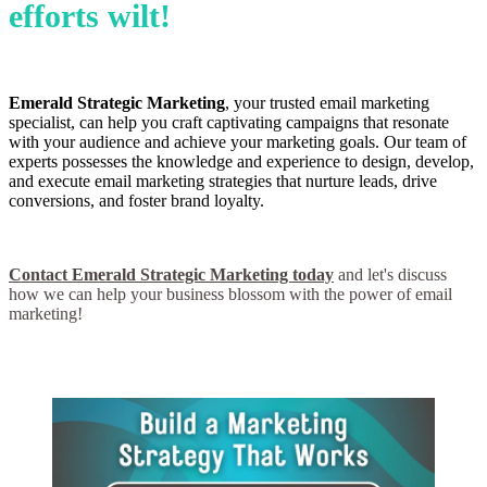
efforts wilt!
Emerald Strategic Marketing
, your trusted email marketing
specialist, can help you craft captivating campaigns that resonate
with your audience and achieve your marketing goals. Our team of
experts possesses the knowledge and experience to design, develop,
and execute email marketing strategies that nurture leads, drive
conversions, and foster brand loyalty.
Contact Emerald Strategic Marketing today
and let's discuss
how we can help your business blossom with the power of email
marketing!